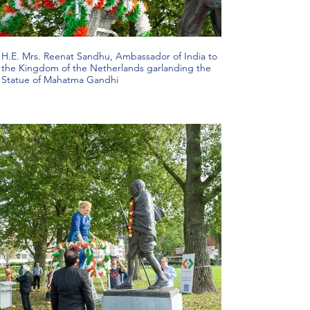
H.E. Mrs. Reenat Sandhu, Ambassador of India to
the Kingdom of the Netherlands garlanding the
Statue of Mahatma Gandhi