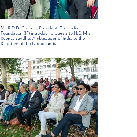
Mr. R.D.D. Gurnani, President, The India
Foundation (IF) introducing guests to H.E. Mrs.
Reenat Sandhu, Ambassador of India to the
Kingdom of the Netherlands