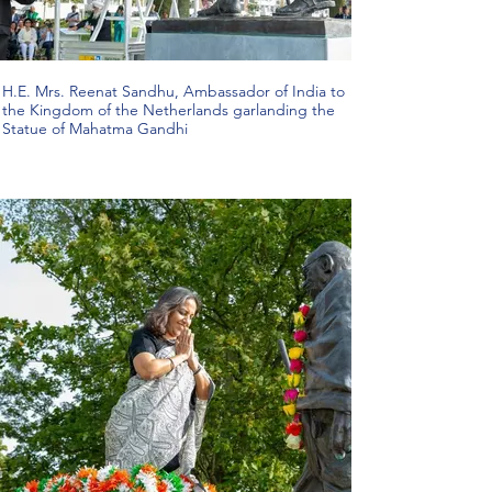
H.E. Mrs. Reenat Sandhu, Ambassador of India to
the Kingdom of the Netherlands garlanding the
Statue of Mahatma Gandhi