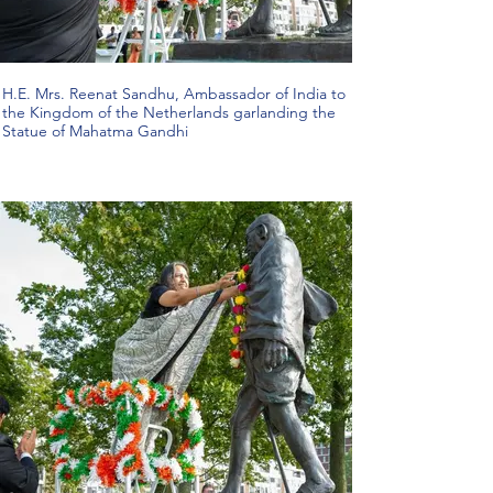
H.E. Mrs. Reenat Sandhu, Ambassador of India to
the Kingdom of the Netherlands garlanding the
Statue of Mahatma Gandhi