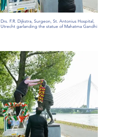
Drs. F.R. Dijkstra, Surgeon, St. Antonius Hospital,
Utrecht garlanding the statue of Mahatma Gandhi