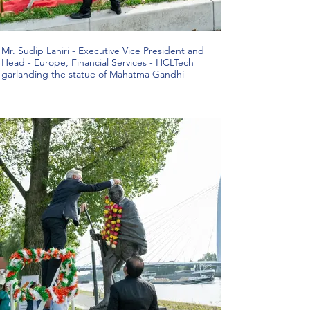
Mr. Sudip Lahiri - Executive Vice President and
Head - Europe, Financial Services - HCLTech
garlanding the statue of Mahatma Gandhi