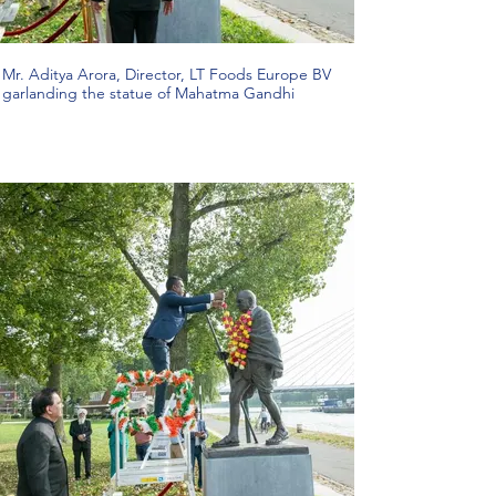
Mr. Aditya Arora, Director, LT Foods Europe BV
garlanding the statue of Mahatma Gandhi