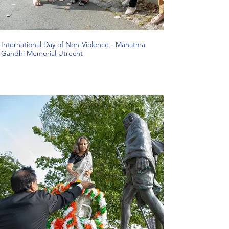
International Day of Non-Violence - Mahatma
Gandhi Memorial Utrecht