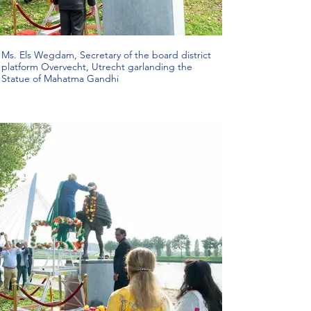
Ms. Els Wegdam, Secretary of the board district
platform Overvecht, Utrecht garlanding the
Statue of Mahatma Gandhi