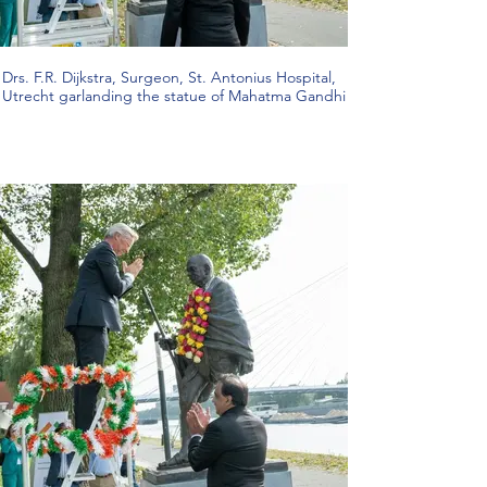
Drs. F.R. Dijkstra, Surgeon, St. Antonius Hospital,
Utrecht garlanding the statue of Mahatma Gandhi