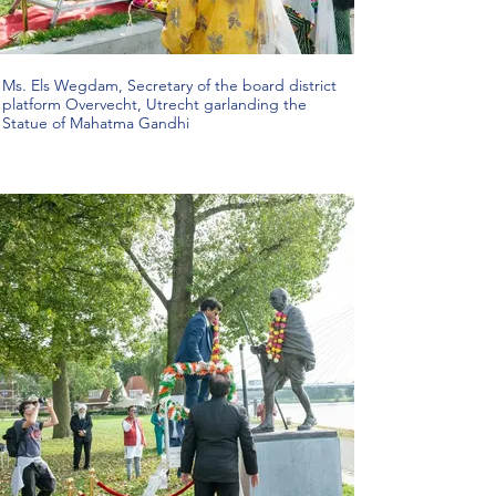
Ms. Els Wegdam, Secretary of the board district
platform Overvecht, Utrecht garlanding the
Statue of Mahatma Gandhi