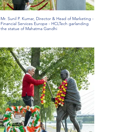
Mr. Sunil P. Kumar, Director & Head of Marketing -
Financial Services Europe - HCLTech garlanding
the statue of Mahatma Gandhi