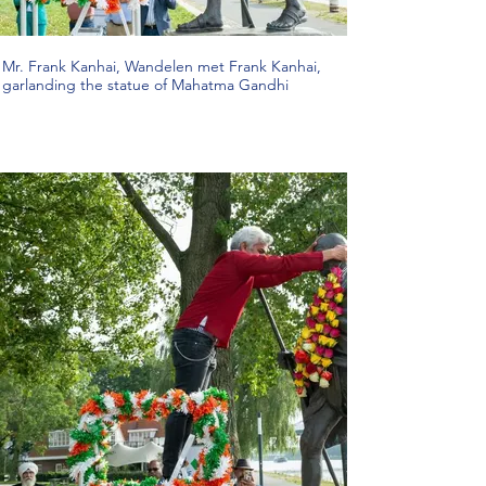
Mr. Frank Kanhai, Wandelen met Frank Kanhai,
garlanding the statue of Mahatma Gandhi