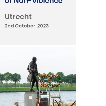
of Non-Violence
Utrecht
2nd October 2023