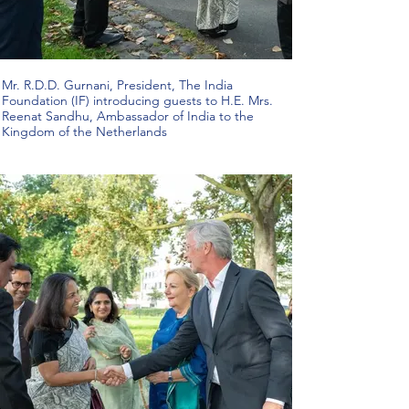
Mr. R.D.D. Gurnani, President, The India
Foundation (IF) introducing guests to H.E. Mrs.
Reenat Sandhu, Ambassador of India to the
Kingdom of the Netherlands