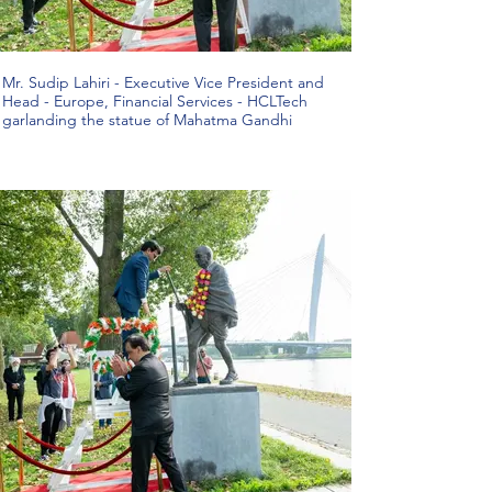
Mr. Sudip Lahiri - Executive Vice President and
Head - Europe, Financial Services - HCLTech
garlanding the statue of Mahatma Gandhi