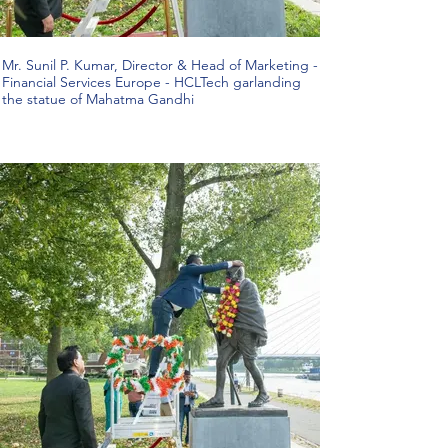
Mr. Sunil P. Kumar, Director & Head of Marketing -
Financial Services Europe - HCLTech garlanding
the statue of Mahatma Gandhi