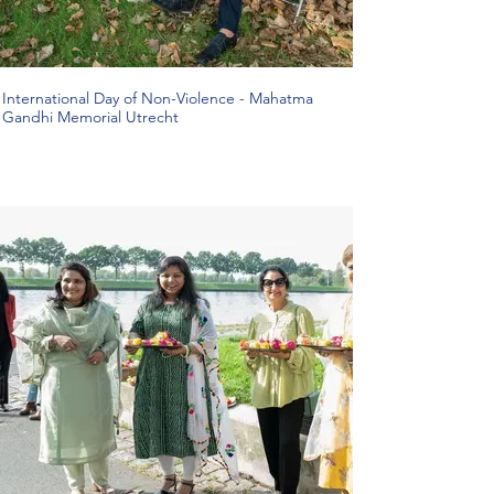
International Day of Non-Violence - Mahatma
Gandhi Memorial Utrecht