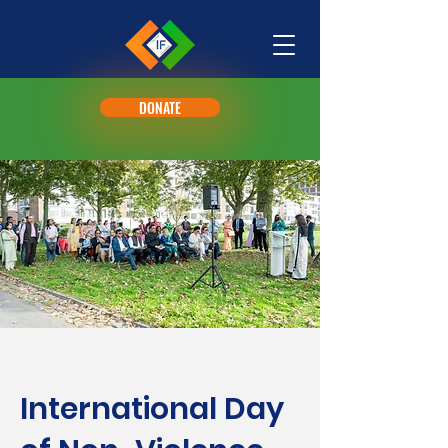
DONATE
International Day