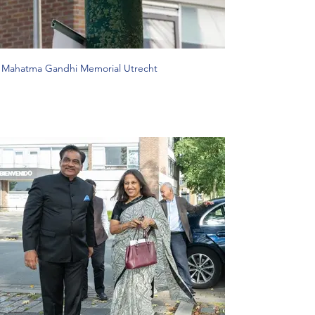
Mahatma Gandhi Memorial Utrecht