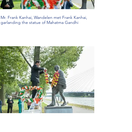
Mr. Frank Kanhai, Wandelen met Frank Kanhai,
garlanding the statue of Mahatma Gandhi