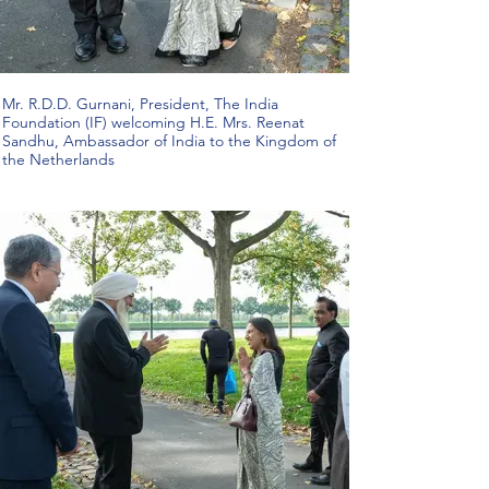
Mr. R.D.D. Gurnani, President, The India
Foundation (IF) welcoming H.E. Mrs. Reenat
Sandhu, Ambassador of India to the Kingdom of
the Netherlands