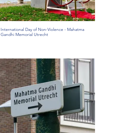
International Day of Non-Violence - Mahatma
Gandhi Memorial Utrecht