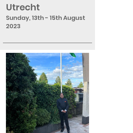
Utrecht
Sunday, 13th - 15th August
2023