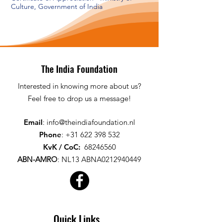
Culture, Government of India
The India Foundation
Interested in knowing more about us?
Feel free to drop us a message!
Email
:
info@theindiafoundation.nl
Phone
:
+31 622 398 532
KvK / CoC
:
68246560
ABN-AMRO
:
NL13 ABNA0212940449
Quick Links