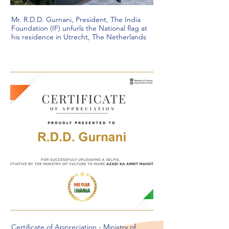
Mr. R.D.D. Gurnani, President, The India
Foundation (IF) unfurls the National flag at
his residence in Utrecht, The Netherlands
Certificate of Appreciation - Ministry of