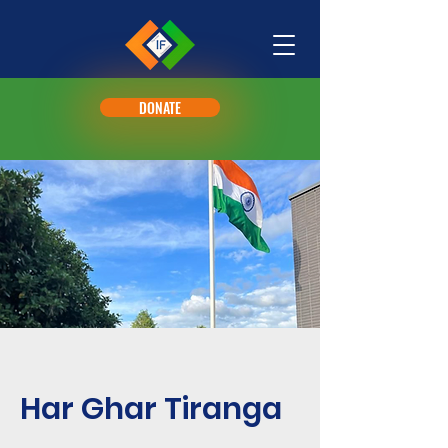
DONATE
Har Ghar Tiranga