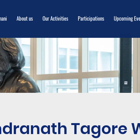
nani
About us
Our Activities
Participations
Upcoming Eve
ndranath Tagore 