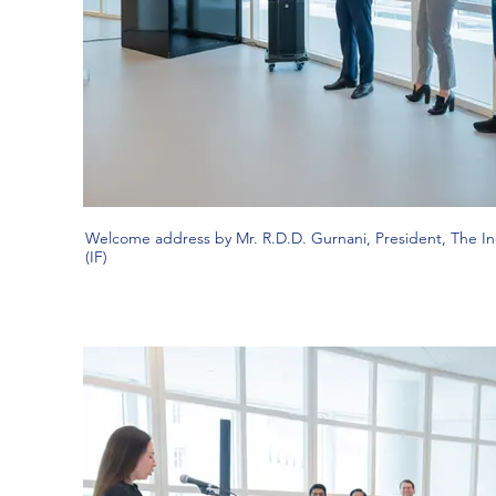
Welcome address by Mr. R.D.D. Gurnani, President, The I
(IF)