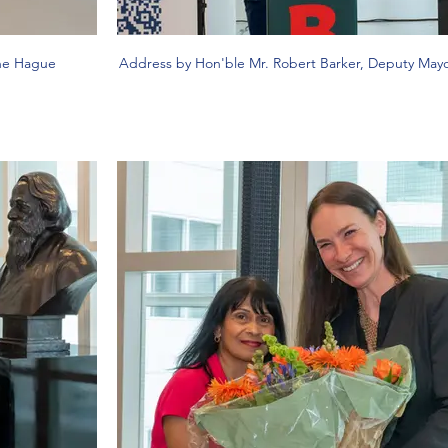
The Hague
Address by Hon'ble Mr. Robert Barker, Deputy May