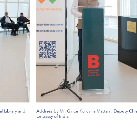
l Library and
Address by Mr. Gince Kuruvilla Mattam, Deputy Chie
Embassy of India