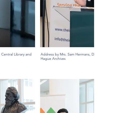
Central Library and
Address by Mrs. Sam Hermans, Director, The
Hague Archives