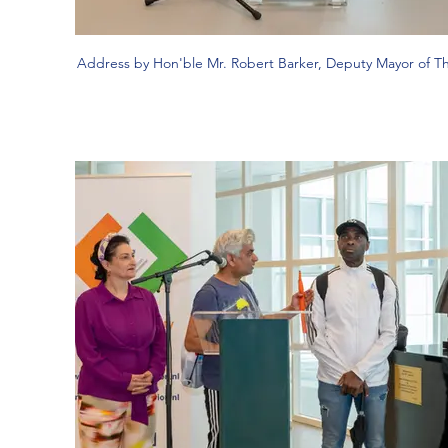
Address by Hon'ble Mr. Robert Barker, Deputy Mayor of 