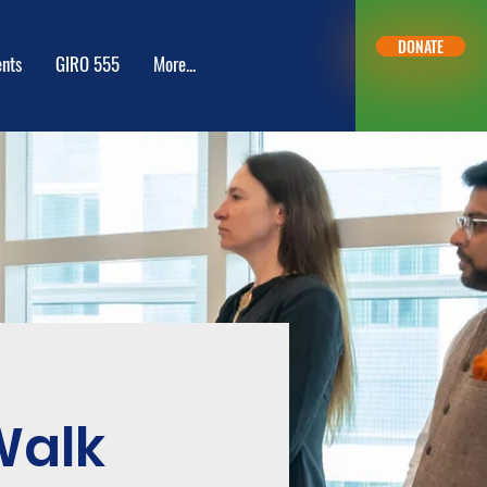
DONATE
nts
GIRO 555
More...
Inlogge
Walk