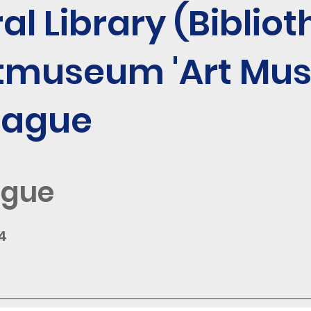
al Library (Bibliot
tmuseum 'Art Mu
Hague
ague
4