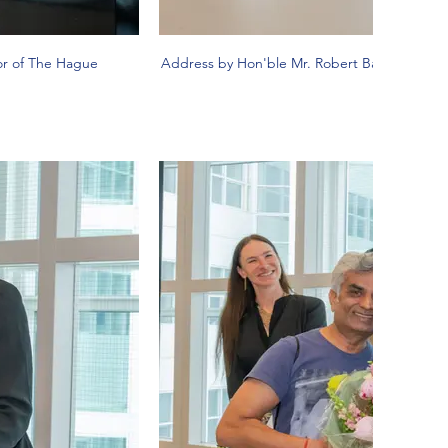
or of The Hague
Address by Hon'ble Mr. Robert Barker, Depu