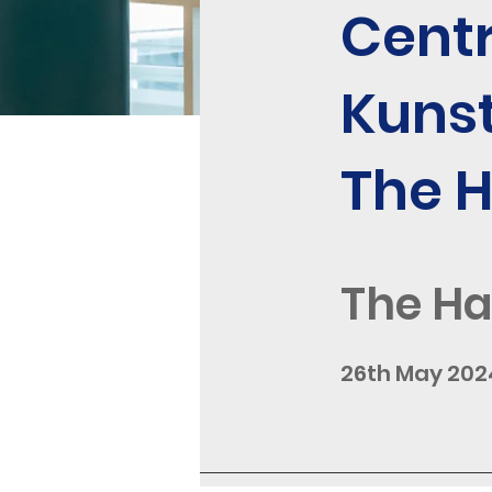
Centr
Kuns
The 
The H
26th May 202