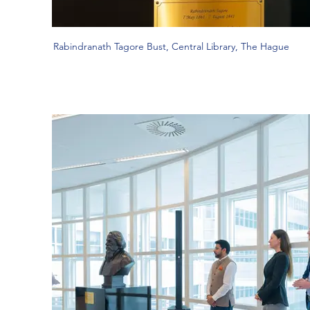
Rabindranath Tagore Bust, Central Library, The Hague