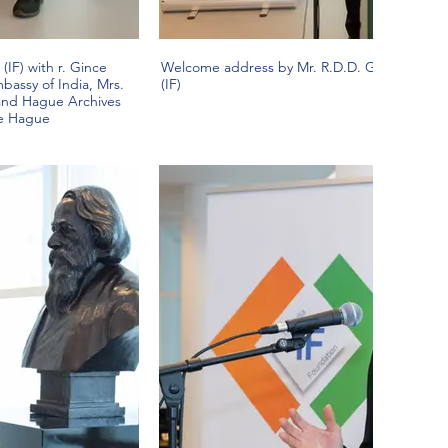
(IF) with r. Gince
Welcome address by Mr. R.D.D. Gurnani, Pres
bassy of India, Mrs.
(IF)
 and Hague Archives
he Hague