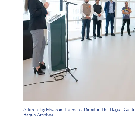
Address by Mrs. Sam Hermans, Director, The Hague Centra
Hague Archives