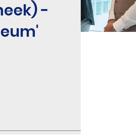
heek) -
seum'