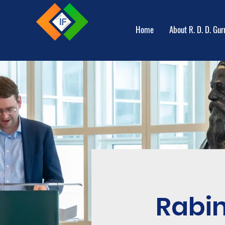
Home
About R. D. D. Gur
Rabi