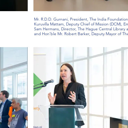
Mr. R.D.D. Gurnani, President, The India Foundation 
Kuruvilla Mattam, Deputy Chief of Mission (DCM), Em
Sam Hermans, Director, The Hague Central Library
and Hon'ble Mr. Robert Barker, Deputy Mayor of T