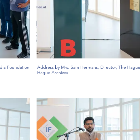
ndia Foundation
Address by Mrs. Sam Hermans, Director, The Hague 
Hague Archives