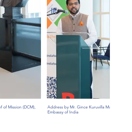
f of Mission (DCM),
Address by Mr. Gince Kuruvilla Mattam, Deput
Embassy of India