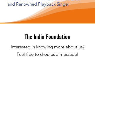
and Renowned Playback Singer
The India Foundation
Interested in knowing more about us?
Feel free to drop us a message!
Email
:
info@theindiafoundation.nl
Phone
:
+31 622 398 532
KvK / CoC
:
68246560
ABN-AMRO
:
NL13 ABNA0212940449
Quick Links