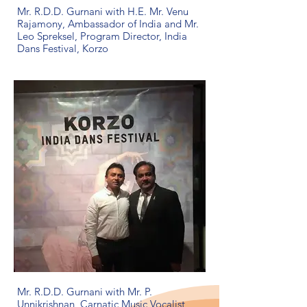
Mr. R.D.D. Gurnani with H.E. Mr. Venu
Rajamony, Ambassador of India and Mr.
Leo Spreksel, Program Director, India
Dans Festival, Korzo
Mr. R.D.D. Gurnani with Mr. P.
Unnikrishnan, Carnatic Music Vocalist