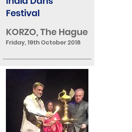
India Dans
Festival
KORZO, The Hague
Friday, 19th October 2018