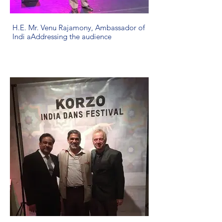
H.E. Mr. Venu Rajamony, Ambassador of
Indi aAddressing the audience