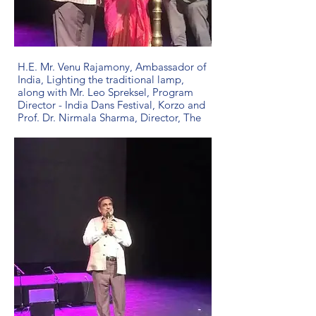
H.E. Mr. Venu Rajamony, Ambassador of
India, Lighting the traditional lamp,
along with Mr. Leo Spreksel, Program
Director - India Dans Festival, Korzo and
Prof. Dr. Nirmala Sharma, Director, The
Gandhi Centre