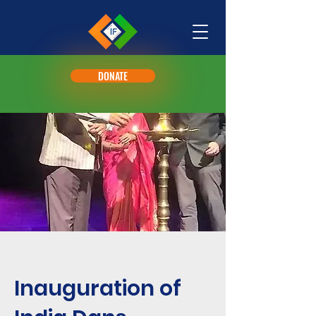
DONATE
Inauguration of